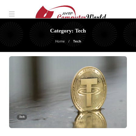
Category:
Tech
Home
Tech
Tech