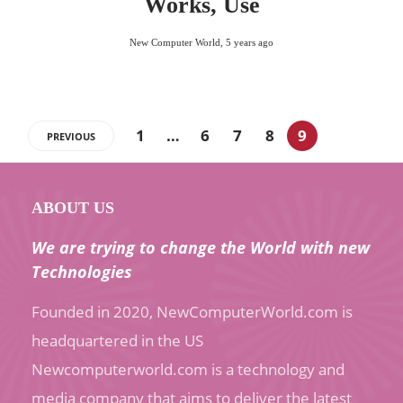
Works, Use
New Computer World
,
5 years ago
1
…
6
7
8
9
PREVIOUS
ABOUT US
We are trying to change the World with new
Technologies
Founded in 2020, NewComputerWorld.com is
headquartered in the US
Newcomputerworld.com is a technology and
media company that aims to deliver the latest