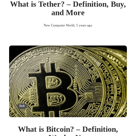
What is Tether? – Definition, Buy,
and More
New Computer World
,
5 years ago
Tech
What is Bitcoin? – Definition,