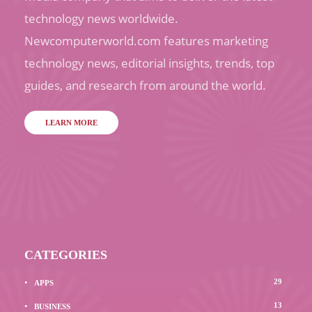
technology news worldwide.
Newcomputerworld.com features marketing
technology news, editorial insights, trends, top
guides, and research from around the world.
LEARN MORE
CATEGORIES
29
APPS
13
BUSINESS